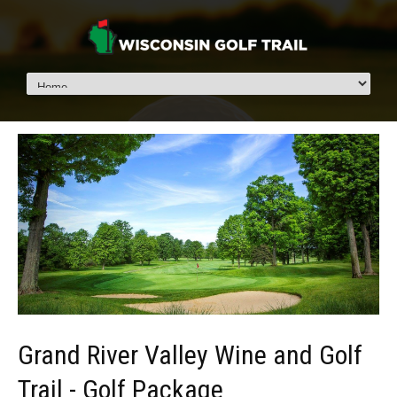
Grand River Valley Wine and Golf
Trail - Golf Package