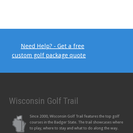
Need Help? - Get a free
custom golf package quote
Wisconsin Golf Trail
Since 2000, Wisconsin Golf Trail features the top golf
courses in the Badger State. The trail showcases where
to play, where to stay and what to do along the way.