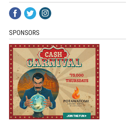
SPONSORS