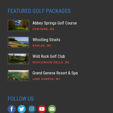
FEATURED GOLF PACKAGES
Abbey Springs Golf Course
FONTANA, WI
Whistling Straits
KOHLER, WI
Wild Rock Golf Club
WISCONSIN DELLS, WI
Grand Geneva Resort & Spa
LAKE GENEVA, WI
FOLLOW US