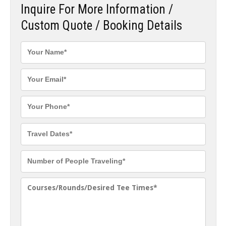
Inquire For More Information /
Custom Quote / Booking Details