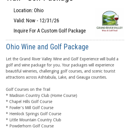
Location: Ohio
Valid: Now - 12/31/26
Inquire For A Custom Golf Package
Ohio Wine and Golf Package
Let the Grand River Valley Wine and Golf Experience will build a
golf and wine package for you. Your packages will experience
beautiful wineries, challenging golf courses, and scenic tourist
attractions across Ashtabula, Lake, and Geauga counties.
Golf Courses on the Trail
* Madison Country Club (Home Course)
* Chapel Hills Golf Course
* Fowler's Mill Golf Course
* Hemlock Springs Golf Course
* Little Mountain Country Club
* Powderhorn Golf Course