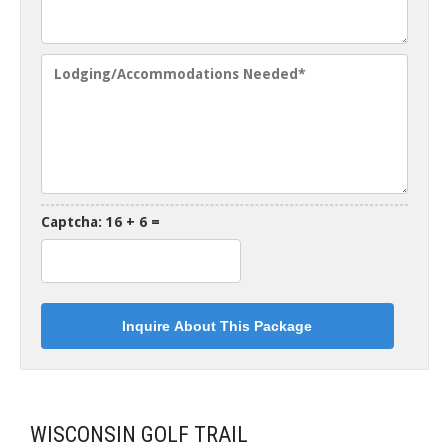
Captcha: 16 + 6 =
WISCONSIN GOLF TRAIL