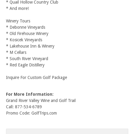
* Quail Hollow Country Club
* And more!
Winery Tours
* Debonne Vineyards
* Old Firehouse Winery
* Kosicek Vineyards
* Lakehouse Inn & Winery
* M Cellars
* South River Vineyard
* Red Eagle Distillery
Inquire For Custom Golf Package
For More Information:
Grand River Valley Wine and Golf Trail
Call: 877-534-6789
Promo Code: GolfTrips.com