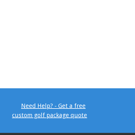
Need Help? - Get a free
custom golf package quote