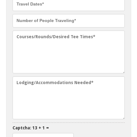
Captcha: 13 + 1 =