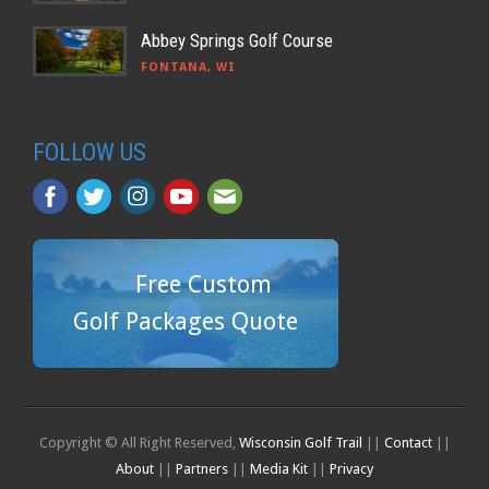
Abbey Springs Golf Course
FONTANA, WI
FOLLOW US
Free Custom
Golf Packages Quote
Copyright © All Right Reserved,
Wisconsin Golf Trail
||
Contact
||
About
||
Partners
||
Media Kit
||
Privacy