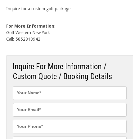
Inquire for a custom golf package.
For More Information:
Golf Western New York
Call: 5852818942
Inquire For More Information /
Custom Quote / Booking Details