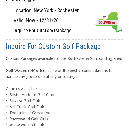
Location: New York - Rochester
Valid: Now - 12/31/26
Inquire For Custom Package
Inquire For Custom Golf Package
Custom Packages available for the Rochester & Surrounding area.
Golf Western NY offers some of the best accommodations to
handle any group size at any price range.
Courses Available:
* Bristol Harbour Golf Club
* Farview Golf Club
* Mill Creek Golf Club
* The Links at Greystone
* Ravenwood Golf Club
* Wildwood Golf Club