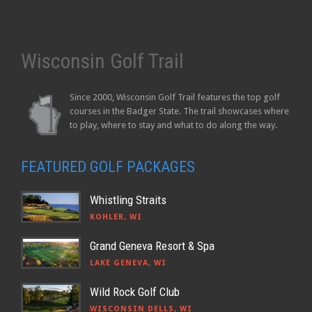
Wisconsin Golf Trail
Since 2000, Wisconsin Golf Trail features the top golf
courses in the Badger State. The trail showcases where
to play, where to stay and what to do along the way.
FEATURED GOLF PACKAGES
Whistling Straits
KOHLER, WI
Grand Geneva Resort & Spa
LAKE GENEVA, WI
Wild Rock Golf Club
WISCONSIN DELLS, WI