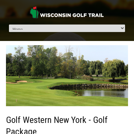
Golf Western New York - Golf
Package