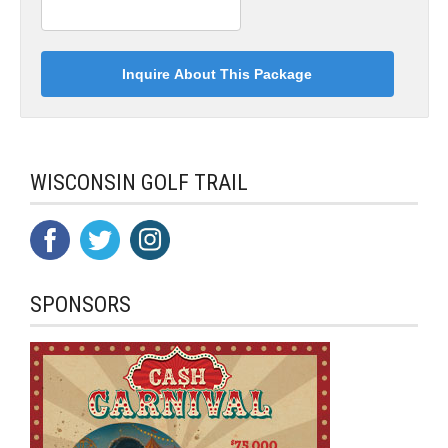
WISCONSIN GOLF TRAIL
SPONSORS