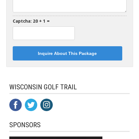
Captcha: 20 + 1 =
WISCONSIN GOLF TRAIL
SPONSORS