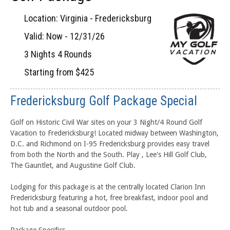
Location: Virginia - Fredericksburg
Valid: Now - 12/31/26
3 Nights 4 Rounds
Starting from $425
Fredericksburg Golf Package Special
Golf on Historic Civil War sites on your 3 Night/4 Round Golf
Vacation to Fredericksburg! Located midway between Washington,
D.C. and Richmond on I-95 Fredericksburg provides easy travel
from both the North and the South. Play , Lee's Hill Golf Club,
The Gauntlet, and Augustine Golf Club.
Lodging for this package is at the centrally located Clarion Inn
Fredericksburg featuring a hot, free breakfast, indoor pool and
hot tub and a seasonal outdoor pool.
Package Specifics