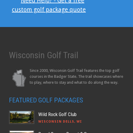
Need Help? - Get a free
custom golf package quote
Wisconsin Golf Trail
Since 2000, Wisconsin Golf Trail features the top golf
courses in the Badger State. The trail showcases where
to play, where to stay and what to do along the way.
FEATURED GOLF PACKAGES
Wild Rock Golf Club
WISCONSIN DELLS, WI