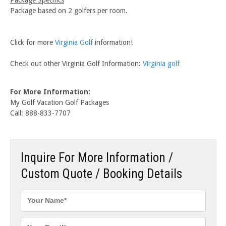
Package based on 2 golfers per room.
Click for more
Virginia Golf
information!
Check out other Virginia Golf Information:
Virginia golf
For More Information:
My Golf Vacation Golf Packages
Call: 888-833-7707
Inquire For More Information /
Custom Quote / Booking Details