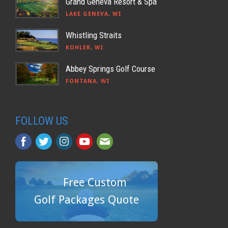
Grand Geneva Resort & Spa
LAKE GENEVA, WI
Whistling Straits
KOHLER, WI
Abbey Springs Golf Course
FONTANA, WI
FOLLOW US
Free Custom
Golf Packages Quote