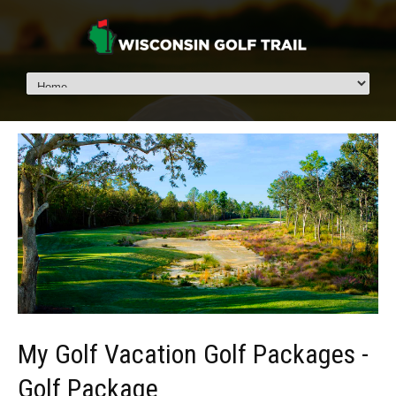
My Golf Vacation Golf Packages -
Golf Package