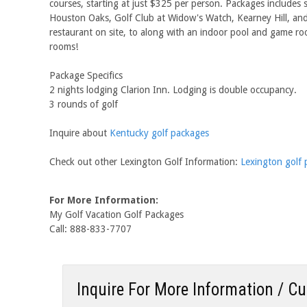
courses, starting at just $325 per person. Packages includes 
Houston Oaks, Golf Club at Widow's Watch, Kearney Hill, and 
restaurant on site, to along with an indoor pool and game roo
rooms!
Package Specifics
2 nights lodging Clarion Inn. Lodging is double occupancy.
3 rounds of golf
Inquire about
Kentucky golf packages
Check out other Lexington Golf Information:
Lexington golf
For More Information:
My Golf Vacation Golf Packages
Call: 888-833-7707
Inquire For More Information / C