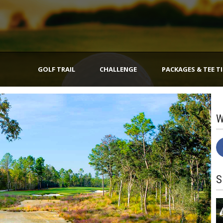
GOLF TRAIL
CHALLENGE
PACKAGES & TEE T
W
S