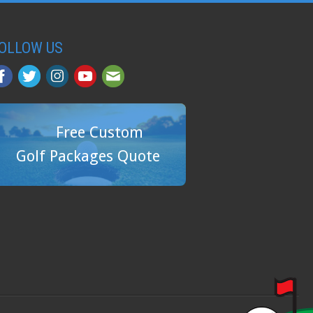
OLLOW US
Free Custom
Golf Packages Quote