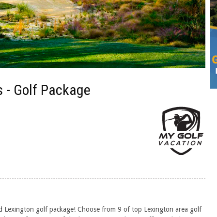
 - Golf Package
d Lexington golf package! Choose from 9 of top Lexington area golf