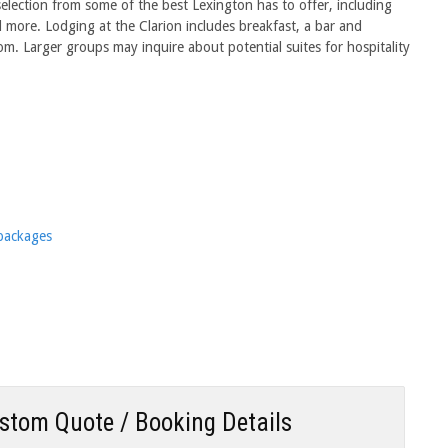
selection from some of the best Lexington has to offer, including
more. Lodging at the Clarion includes breakfast, a bar and
m. Larger groups may inquire about potential suites for hospitality
 packages
ustom Quote / Booking Details