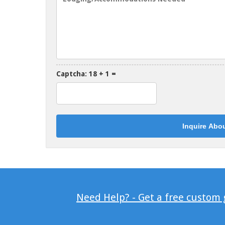
Captcha: 18 + 1 =
Need Help? - Get a free custom