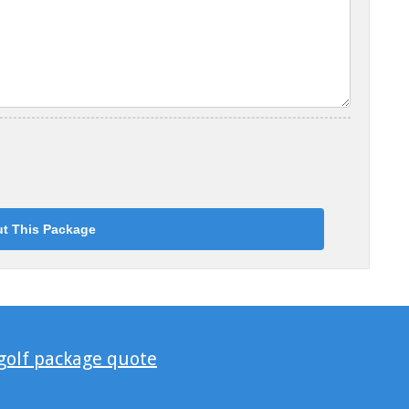
 golf package quote