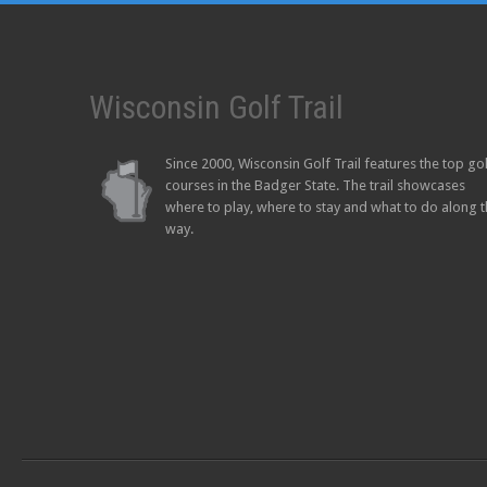
Wisconsin Golf Trail
Since 2000, Wisconsin Golf Trail features the top go
courses in the Badger State. The trail showcases
where to play, where to stay and what to do along 
way.