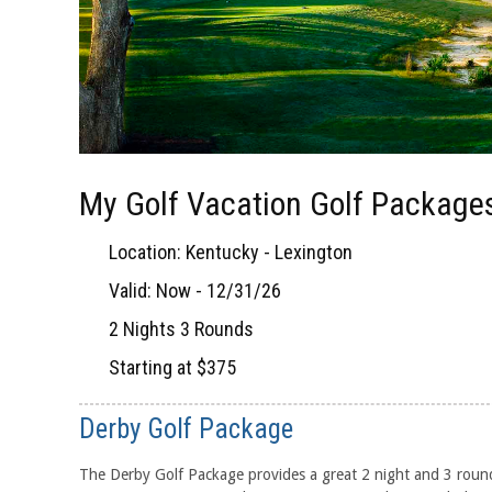
My Golf Vacation Golf Packages
Location: Kentucky - Lexington
Valid: Now - 12/31/26
2 Nights 3 Rounds
Starting at $375
Derby Golf Package
The Derby Golf Package provides a great 2 night and 3 roun