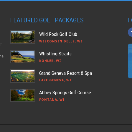
FEATURED GOLF PACKAGES
F
Wild Rock Golf Club
WISCONSIN DELLS, WI
lf
Whistling Straits
the
KOHLER, WI
Grand Geneva Resort & Spa
LAKE GENEVA, WI
Abbey Springs Golf Course
FONTANA, WI