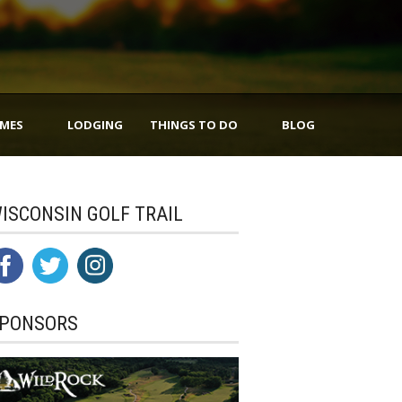
IMES
LODGING
THINGS TO DO
BLOG
ISCONSIN GOLF TRAIL
PONSORS