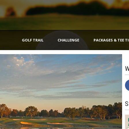
GOLF TRAIL
CHALLENGE
PACKAGES & TEE T
W
S