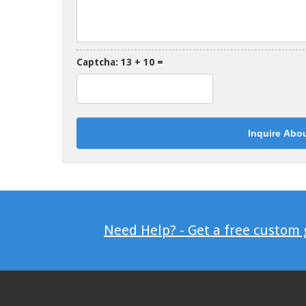
Captcha: 13 + 10 =
Need Help? - Get a free custom