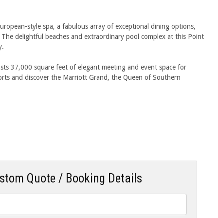
uropean-style spa, a fabulous array of exceptional dining options,
s. The delightful beaches and extraordinary pool complex at this Point
y.
asts 37,000 square feet of elegant meeting and event space for
orts and discover the Marriott Grand, the Queen of Southern
ustom Quote / Booking Details