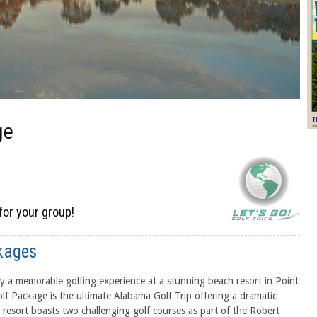
ge
for your group!
kages
 a memorable golfing experience at a stunning beach resort in Point
lf Package is the ultimate Alabama Golf Trip offering a dramatic
 resort boasts two challenging golf courses as part of the Robert