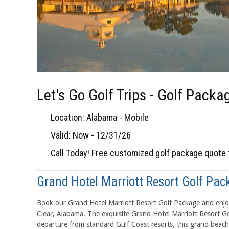
Let's Go Golf Trips - Golf Packa
Location: Alabama - Mobile
Valid: Now - 12/31/26
Call Today! Free customized golf package quote 
Grand Hotel Marriott Resort Golf Pac
Book our Grand Hotel Marriott Resort Golf Package and enjoy
Clear, Alabama. The exquisite Grand Hotel Marriott Resort Go
departure from standard Gulf Coast resorts, this grand beach