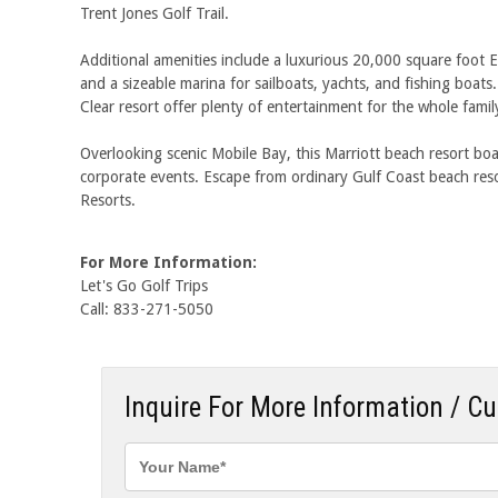
Trent Jones Golf Trail.
Additional amenities include a luxurious 20,000 square foot E
and a sizeable marina for sailboats, yachts, and fishing boat
Clear resort offer plenty of entertainment for the whole famil
Overlooking scenic Mobile Bay, this Marriott beach resort bo
corporate events. Escape from ordinary Gulf Coast beach res
Resorts.
For More Information:
Let's Go Golf Trips
Call: 833-271-5050
Inquire For More Information / C