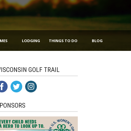
IMES
LODGING
THINGS TO DO
BLOG
ISCONSIN GOLF TRAIL
PONSORS