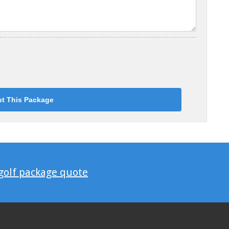
 golf package quote