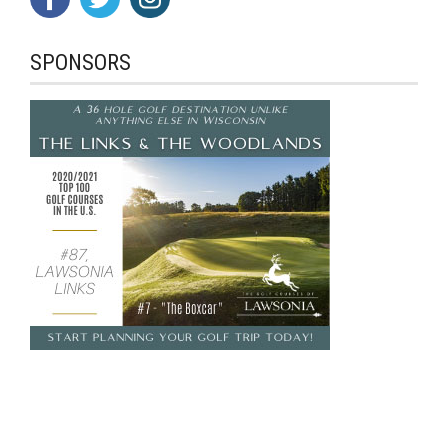
SPONSORS