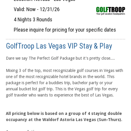
Valid: Now - 12/31/26
4 Nights 3 Rounds
Please inquire for pricing for your specific dates
GolfTroop Las Vegas VIP Stay & Play
Dare we say The Perfect Golf Package but it's pretty close....
Mixing 3 of the top, most recognizable golf courses in Vegas with
one of the most recognizable hotel brands in the world. This
package is perfect for a buddies trip, bachelor party or your
annual bucket list golf trip. This is the Vegas golf trip for every
golf traveler who wants to experience the best of Las Vegas.
All pricing below is based on a group of 4 staying double
occupancy at the Waldorf Astoria Las Vegas (Sun-Thurs).