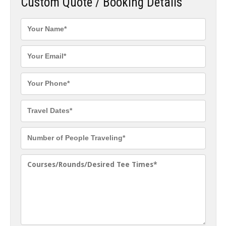
Custom Quote / Booking Details