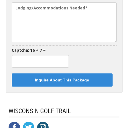
Captcha: 16 + 7 =
WISCONSIN GOLF TRAIL