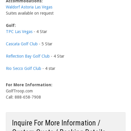
Accommodations:
Waldorf Astoria Las Vegas
Suites available on request
Golf:
TPC Las Vegas
- 4 Star
Cascata Golf Club
- 5 Star
Reflection Bay Golf Club
- 4 Star
Rio Secco Golf Club
- 4 star
For More Information:
GolfTroop.com
Call: 888-658-7908
Inquire For More Information /