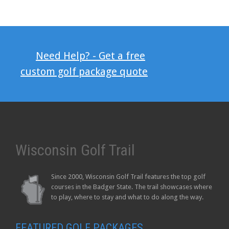
Need Help? - Get a free
custom golf package quote
Wisconsin Golf Trail
Since 2000, Wisconsin Golf Trail features the top golf
courses in the Badger State. The trail showcases where
to play, where to stay and what to do along the way.
FEATURED GOLF PACKAGES