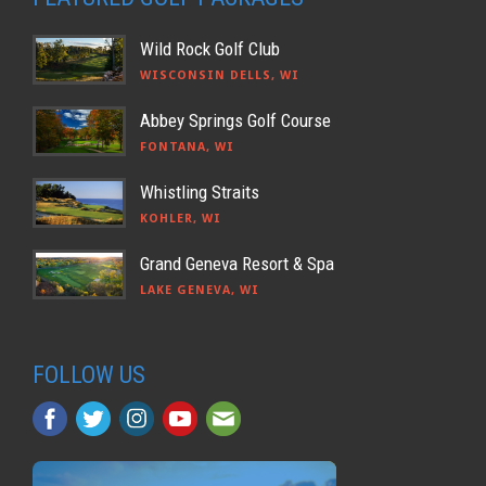
Wild Rock Golf Club
WISCONSIN DELLS, WI
Abbey Springs Golf Course
FONTANA, WI
Whistling Straits
KOHLER, WI
Grand Geneva Resort & Spa
LAKE GENEVA, WI
FOLLOW US