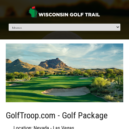
GolfTroop.com - Golf Package
Location: Nevada - Las Vegas