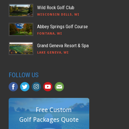
Wild Rock Golf Club
WISCONSIN DELLS, WI
Abbey Springs Golf Course
FONTANA, WI
Grand Geneva Resort & Spa
LAKE GENEVA, WI
FOLLOW US
Free Custom
Golf Packages Quote