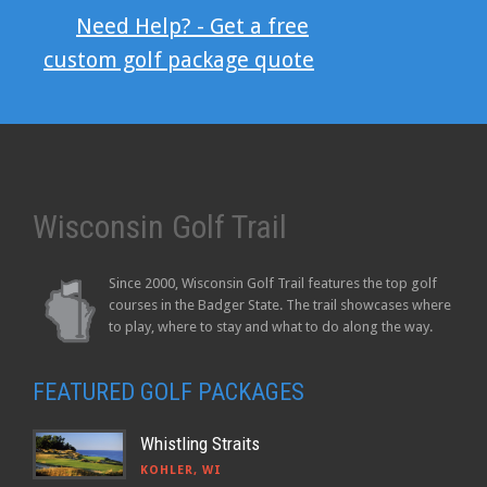
Need Help? - Get a free
custom golf package quote
Wisconsin Golf Trail
Since 2000, Wisconsin Golf Trail features the top golf
courses in the Badger State. The trail showcases where
to play, where to stay and what to do along the way.
FEATURED GOLF PACKAGES
Whistling Straits
KOHLER, WI