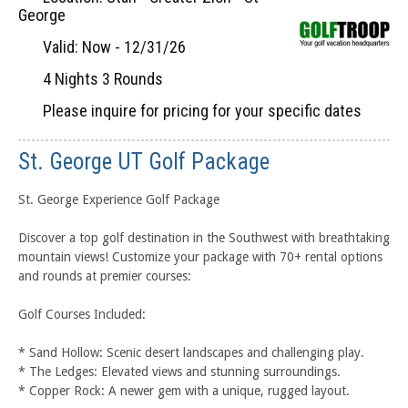
George
Valid: Now - 12/31/26
4 Nights 3 Rounds
Please inquire for pricing for your specific dates
St. George UT Golf Package
St. George Experience Golf Package
Discover a top golf destination in the Southwest with breathtaking
mountain views! Customize your package with 70+ rental options
and rounds at premier courses:
Golf Courses Included:
* Sand Hollow: Scenic desert landscapes and challenging play.
* The Ledges: Elevated views and stunning surroundings.
* Copper Rock: A newer gem with a unique, rugged layout.