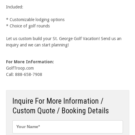
Included:
* Customizable lodging options
* Choice of golf rounds
Let us custom build your St. George Golf Vacation! Send us an
inquiry and we can start planning!
For More Information:
GolfTroop.com
Call: 888-658-7908
Inquire For More Information /
Custom Quote / Booking Details