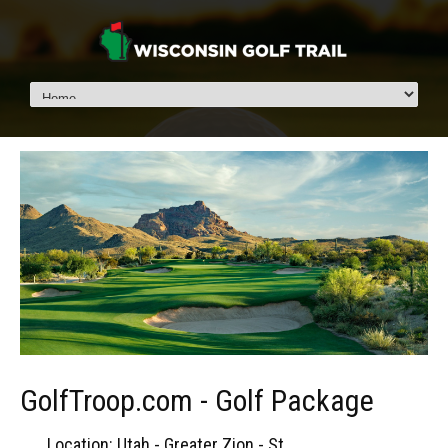
GolfTroop.com - Golf Package
Location: Utah - Greater Zion - St