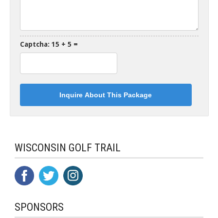
Captcha: 15 + 5 =
WISCONSIN GOLF TRAIL
SPONSORS