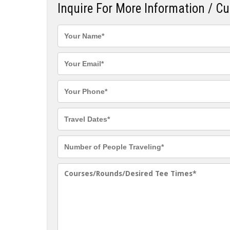
Inquire For More Information / C