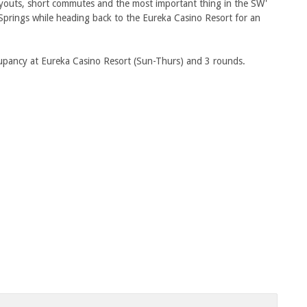
ayouts, short commutes and the most important thing in the SW'
Springs while heading back to the Eureka Casino Resort for an
ccupancy at Eureka Casino Resort (Sun-Thurs) and 3 rounds.