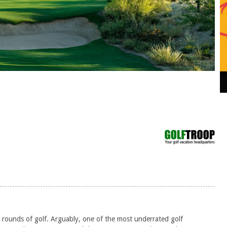
s
 rounds of golf. Arguably, one of the most underrated golf