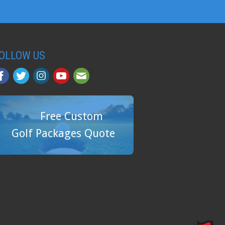
OLLOW US
Free Custom
Golf Packages Quote