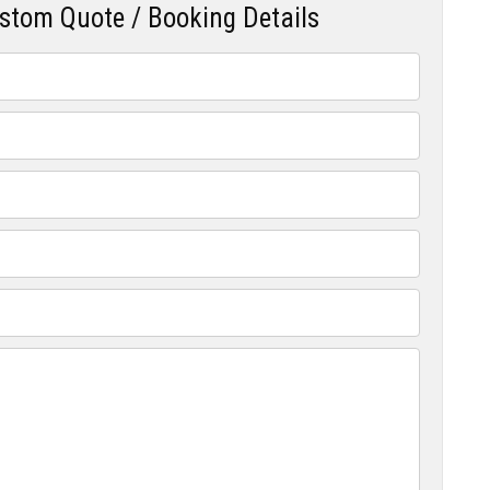
ustom Quote / Booking Details