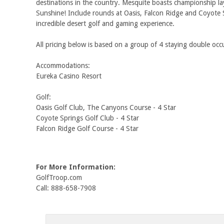
destinations in the country. Mesquite boasts championship l
Sunshine! Include rounds at Oasis, Falcon Ridge and Coyote 
incredible desert golf and gaming experience.
All pricing below is based on a group of 4 staying double o
Accommodations:
Eureka Casino Resort
Golf:
Oasis Golf Club, The Canyons Course - 4 Star
Coyote Springs Golf Club - 4 Star
Falcon Ridge Golf Course - 4 Star
For More Information:
GolfTroop.com
Call: 888-658-7908