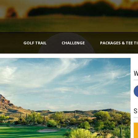
GOLF TRAIL
CHALLENGE
PACKAGES & TEE T
W
S