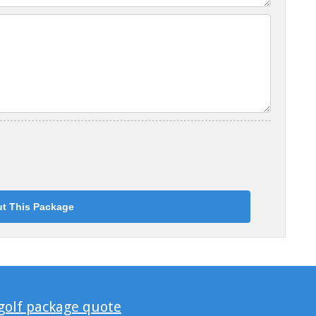
 golf package quote