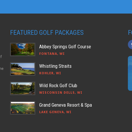
FEATURED GOLF PACKAGES
F
Abbey Springs Golf Course
FONTANA, WI
lf
Whistling Straits
the
KOHLER, WI
Wild Rock Golf Club
WISCONSIN DELLS, WI
Grand Geneva Resort & Spa
LAKE GENEVA, WI