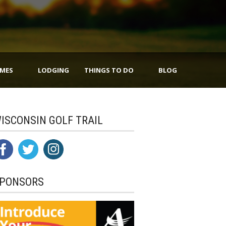
IMES
LODGING
THINGS TO DO
BLOG
ISCONSIN GOLF TRAIL
PONSORS