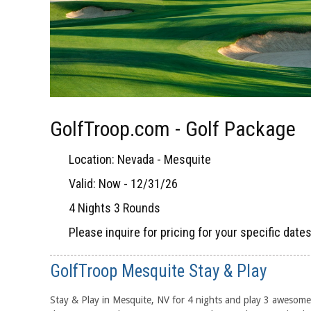
GolfTroop.com - Golf Package
Location: Nevada - Mesquite
Valid: Now - 12/31/26
4 Nights 3 Rounds
Please inquire for pricing for your specific date
GolfTroop Mesquite Stay & Play
Stay & Play in Mesquite, NV for 4 nights and play 3 awesome