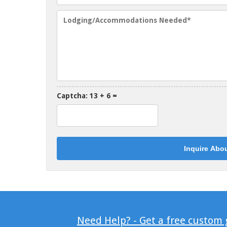
Captcha: 13 + 6 =
Need Help? - Get a free custom