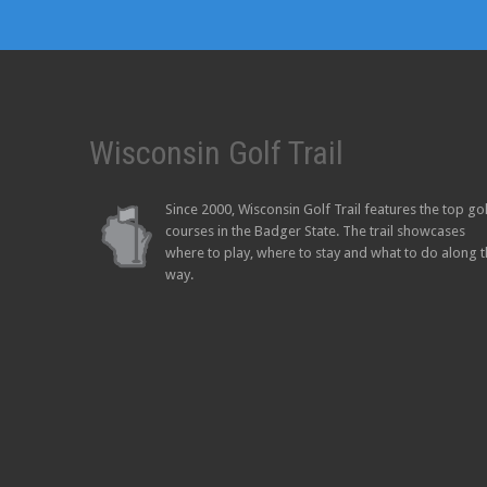
Wisconsin Golf Trail
Since 2000, Wisconsin Golf Trail features the top go
courses in the Badger State. The trail showcases
where to play, where to stay and what to do along 
way.