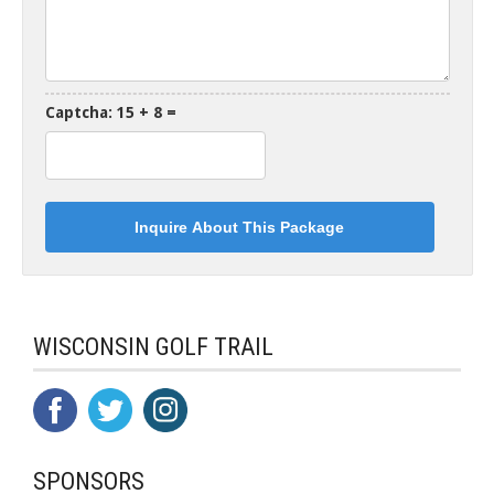
Captcha: 15 + 8 =
WISCONSIN GOLF TRAIL
SPONSORS