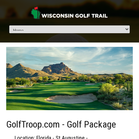
GolfTroop.com - Golf Package
Location: Florida - St Augustine -