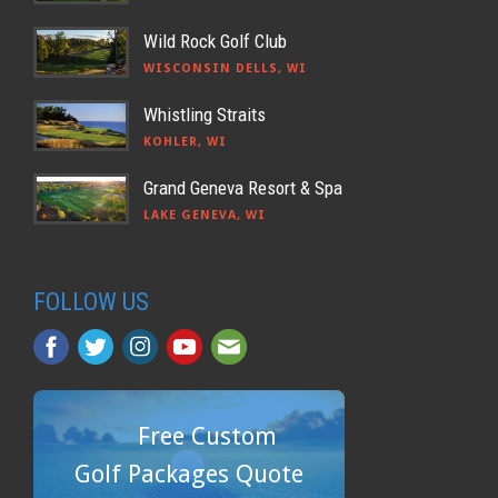
Wild Rock Golf Club
WISCONSIN DELLS, WI
Whistling Straits
KOHLER, WI
Grand Geneva Resort & Spa
LAKE GENEVA, WI
FOLLOW US
Free Custom
Golf Packages Quote