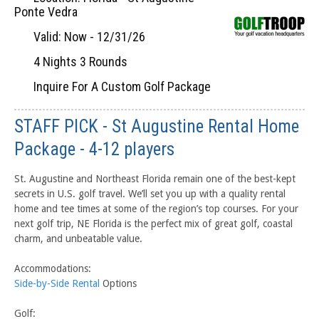
Ponte Vedra
Valid: Now - 12/31/26
4 Nights 3 Rounds
Inquire For A Custom Golf Package
STAFF PICK - St Augustine Rental Home
Package - 4-12 players
St. Augustine and Northeast Florida remain one of the best-kept
secrets in U.S. golf travel. We’ll set you up with a quality rental
home and tee times at some of the region’s top courses. For your
next golf trip, NE Florida is the perfect mix of great golf, coastal
charm, and unbeatable value.
Accommodations:
Side-by-Side Rental
Options
Golf: