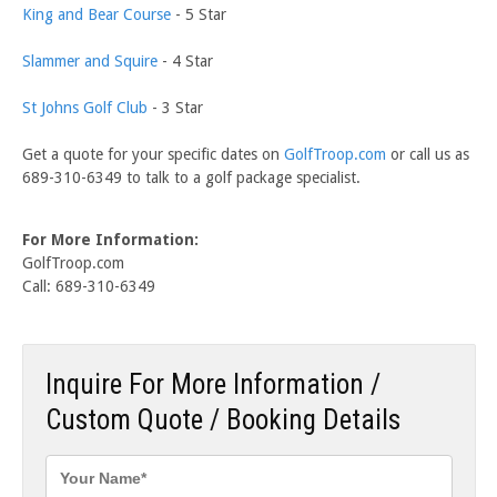
King and Bear Course
- 5 Star
Slammer and Squire
- 4 Star
St Johns Golf Club
- 3 Star
Get a quote for your specific dates on
GolfTroop.com
or call us as
689-310-6349 to talk to a golf package specialist.
For More Information:
GolfTroop.com
Call: 689-310-6349
Inquire For More Information /
Custom Quote / Booking Details