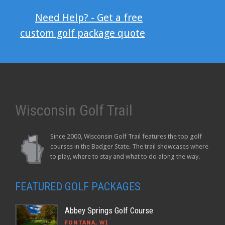
Need Help? - Get a free
custom golf package quote
Wisconsin Golf Trail
Since 2000, Wisconsin Golf Trail features the top golf
courses in the Badger State. The trail showcases where
to play, where to stay and what to do along the way.
FEATURED GOLF PACKAGES
Abbey Springs Golf Course
FONTANA, WI