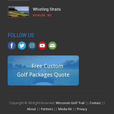
Whistling Straits
KOHLER, WI
FOLLOW US
Free Custom
Golf Packages Quote
Copyright © All Right Reserved,
Wisconsin Golf Trail
||
Contact
||
About
||
Partners
||
Media Kit
||
Privacy