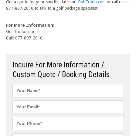
Get a quote for your specific dates on
GolfTroop.com
or call us as
877-807-2010 to talk to a golf package specialist.
For More Information:
GolfTroop.com
Call: 877-807-2010
Inquire For More Information /
Custom Quote / Booking Details