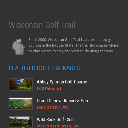
Wisconsin Golf Trail
Since 2000, Wisconsin Golf Trail features the top golf
courses in the Badger State. The trail showcases where
to play, where to stay and what to do along the way.
FEATURED GOLF PACKAGES
Abbey Springs Golf Course
FONTANA, WI
Grand Geneva Resort & Spa
LAKE GENEVA, WI
Wild Rock Golf Club
WISCONSIN DELLS, WI