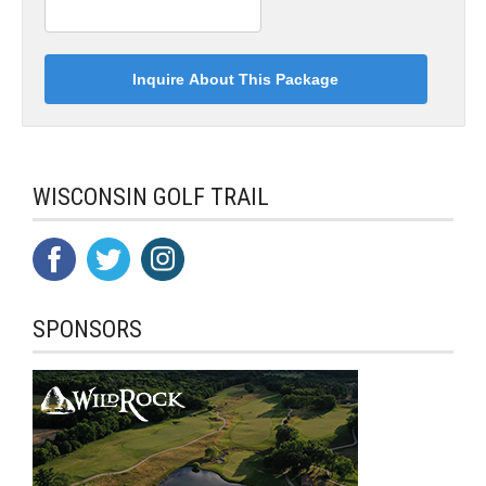
WISCONSIN GOLF TRAIL
SPONSORS