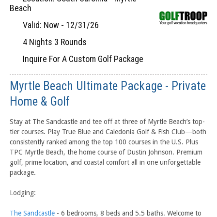
Beach
Valid: Now - 12/31/26
4 Nights 3 Rounds
Inquire For A Custom Golf Package
Myrtle Beach Ultimate Package - Private
Home & Golf
Stay at The Sandcastle and tee off at three of Myrtle Beach’s top-
tier courses. Play True Blue and Caledonia Golf & Fish Club—both
consistently ranked among the top 100 courses in the U.S. Plus
TPC Myrtle Beach, the home course of Dustin Johnson. Premium
golf, prime location, and coastal comfort all in one unforgettable
package.
Lodging:
The Sandcastle
- 6 bedrooms, 8 beds and 5.5 baths. Welcome to