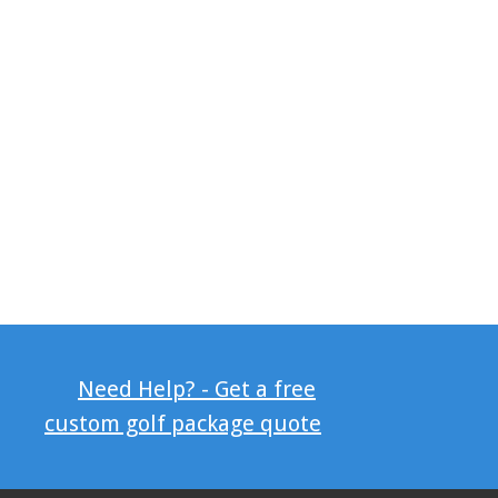
Need Help? - Get a free
custom golf package quote