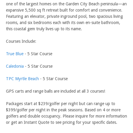
one of the largest homes on the Garden City Beach peninsula—an
expansive 5,500 sq ft retreat built for comfort and convenience.
Featuring an elevator, private inground pool, two spacious living
rooms, and six bedrooms each with its own en-suite bathroom,
this coastal gem truly lives up to its name.
Courses Include:
True Blue
- 5 Star Course
Caledonia
- 5 Star Course
TPC Myrtle Beach
- 5 Star Course
GPS carts and range balls are included at all 3 courses!
Packages start at $239/golfer per night but can range up to
$399/golfer per night in the peak seasons. Based on 4 or more
golfers and double occupancy. Please inquire for more information
or get an Instant Quote to see pricing for your specific dates.