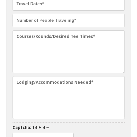
Captcha: 14 + 4 =