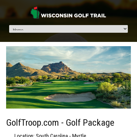
GolfTroop.com - Golf Package
Location: South Carolina - Myrtle