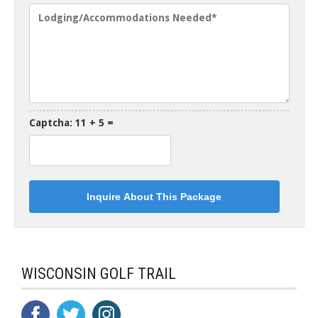
Captcha: 11 + 5 =
WISCONSIN GOLF TRAIL