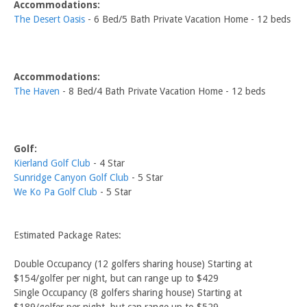
Accommodations:
The Desert Oasis
- 6 Bed/5 Bath Private Vacation Home - 12 beds
Accommodations:
The Haven
- 8 Bed/4 Bath Private Vacation Home - 12 beds
Golf:
Kierland Golf Club
- 4 Star
Sunridge Canyon Golf Club
- 5 Star
We Ko Pa Golf Club
- 5 Star
Estimated Package Rates:
Double Occupancy (12 golfers sharing house) Starting at
$154/golfer per night, but can range up to $429
Single Occupancy (8 golfers sharing house) Starting at
$189/golfer per night, but can range up to $529