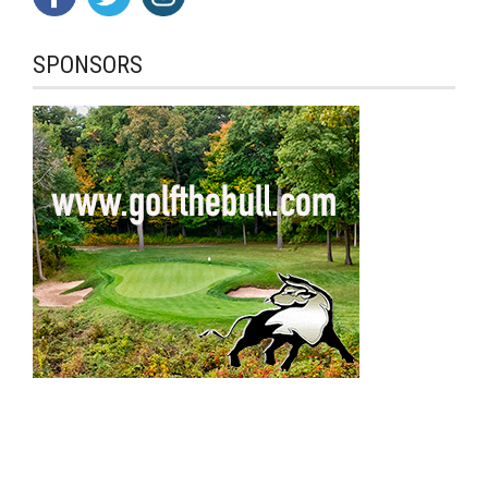
SPONSORS