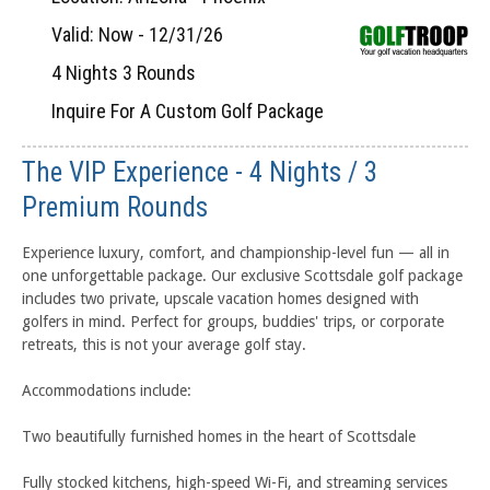
Valid: Now - 12/31/26
4 Nights 3 Rounds
Inquire For A Custom Golf Package
The VIP Experience - 4 Nights / 3
Premium Rounds
Experience luxury, comfort, and championship-level fun — all in
one unforgettable package. Our exclusive Scottsdale golf package
includes two private, upscale vacation homes designed with
golfers in mind. Perfect for groups, buddies' trips, or corporate
retreats, this is not your average golf stay.
Accommodations include:
Two beautifully furnished homes in the heart of Scottsdale
Fully stocked kitchens, high-speed Wi-Fi, and streaming services