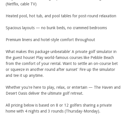
(Netflix, cable TV)
Heated pool, hot tub, and pool tables for post-round relaxation
Spacious layouts — no bunk beds, no crammed bedrooms
Premium linens and hotel-style comfort throughout
What makes this package unbeatable' A private golf simulator in
the guest house! Play world-famous courses like Pebble Beach
from the comfort of your rental. Want to settle an on-course bet
or squeeze in another round after sunset' Fire up the simulator
and tee it up anytime.
Whether you're here to play, relax, or entertain — The Haven and
Desert Oasis deliver the ultimate golf retreat.
All pricing below is based on 8 or 12 golfers sharing a private
home with 4 nights and 3 rounds (Thursday-Monday).