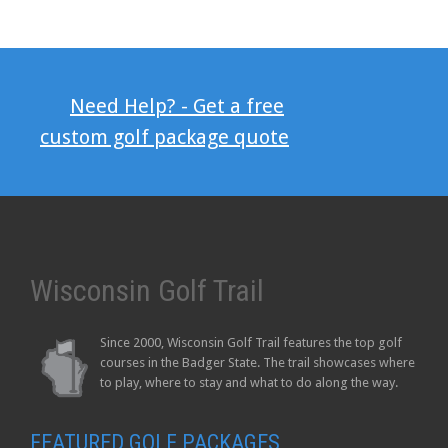
Need Help? - Get a free
custom golf package quote
Wisconsin Golf Trail
Since 2000, Wisconsin Golf Trail features the top golf
courses in the Badger State. The trail showcases where
to play, where to stay and what to do along the way.
FEATURED GOLF PACKAGES