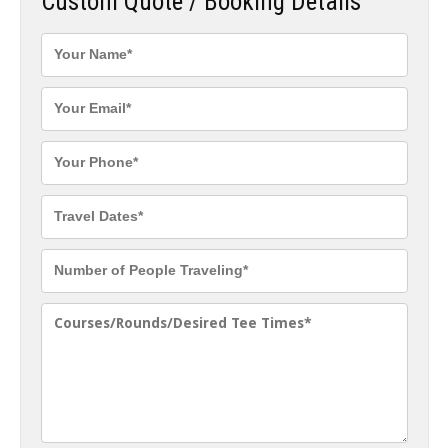
Custom Quote / Booking Details