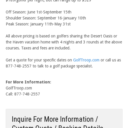
Off Season: June 1st-September 15th
Shoulder Season: September 16-January 10th
Peak Season: January 11th-May 31st
All above pricing is based on golfers sharing the Desert Oasis or
the Haven vacation home with 4 nights and 3 rounds at the above
courses. Taxes and fees are included.
Get a quote for your specific dates on
GolfTroop.com
or call us as
877-748-2557 to talk to a golf package specialist.
For More Information:
GolfTroop.com
Call: 877-748-2557
Inquire For More Information /