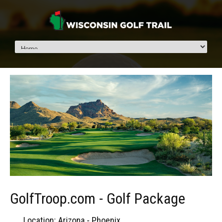
GolfTroop.com - Golf Package
Location: Arizona - Phoenix