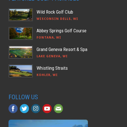
Wild Rock Golf Club
WISCONSIN DELLS, WI
Abbey Springs Golf Course
FONTANA, WI
Grand Geneva Resort & Spa
LAKE GENEVA, WI
Whistling Straits
KOHLER, WI
FOLLOW US