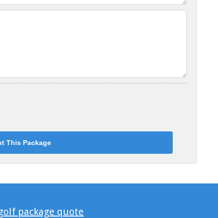
 golf package quote