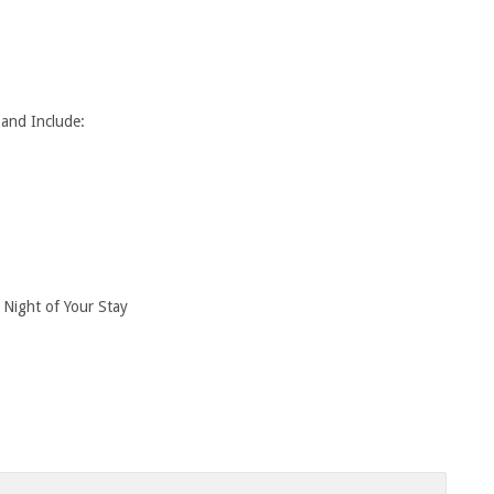
 and Include:
 Night of Your Stay