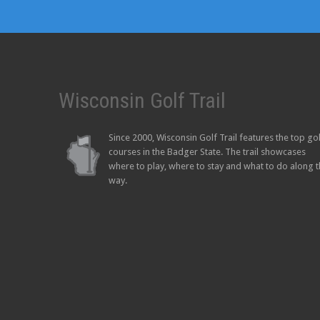
Wisconsin Golf Trail
Since 2000, Wisconsin Golf Trail features the top go
courses in the Badger State. The trail showcases
where to play, where to stay and what to do along 
way.