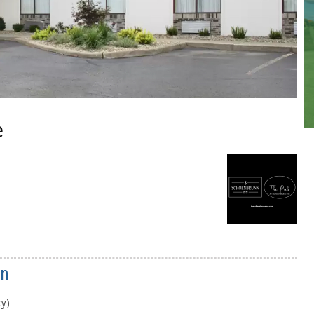
e
nn
cy)