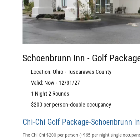
Schoenbrunn Inn - Golf Packag
Location: Ohio - Tuscarawas County
Valid: Now - 12/31/27
1 Night 2 Rounds
$200 per person-double occupancy
Chi-Chi Golf Package-Schoenbrunn I
The Chi Chi $200 per person (+$65 per night single occupan