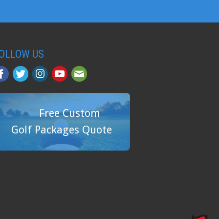
OLLOW US
Free Custom
Golf Packages Quote