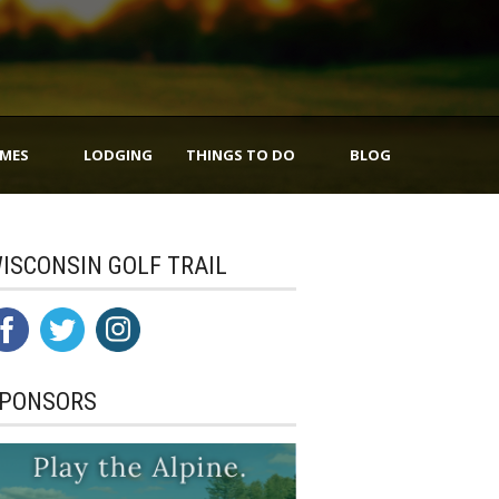
IMES
LODGING
THINGS TO DO
BLOG
ISCONSIN GOLF TRAIL
PONSORS