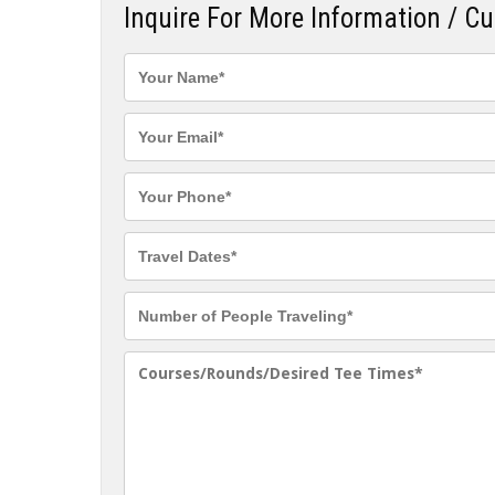
Inquire For More Information / C