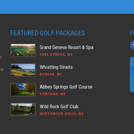
FEATURED GOLF PACKAGES
F
Grand Geneva Resort & Spa
LAKE GENEVA, WI
lf
Whistling Straits
the
KOHLER, WI
Abbey Springs Golf Course
FONTANA, WI
Wild Rock Golf Club
WISCONSIN DELLS, WI