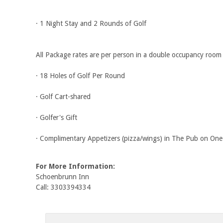
· 1 Night Stay and 2 Rounds of Golf
All Package rates are per person in a double occupancy room
· 18 Holes of Golf Per Round
· Golf Cart-shared
· Golfer's Gift
· Complimentary Appetizers (pizza/wings) in The Pub on One
For More Information:
Schoenbrunn Inn
Call: 3303394334