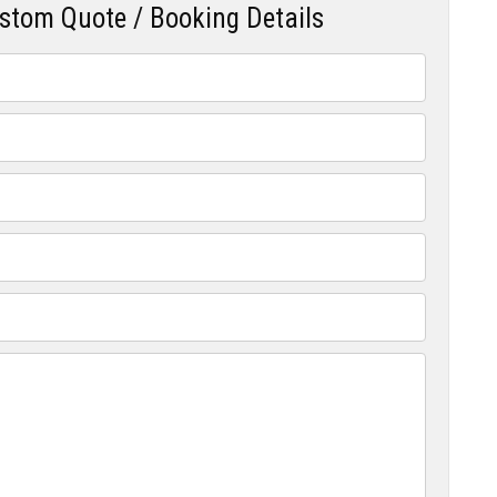
ustom Quote / Booking Details