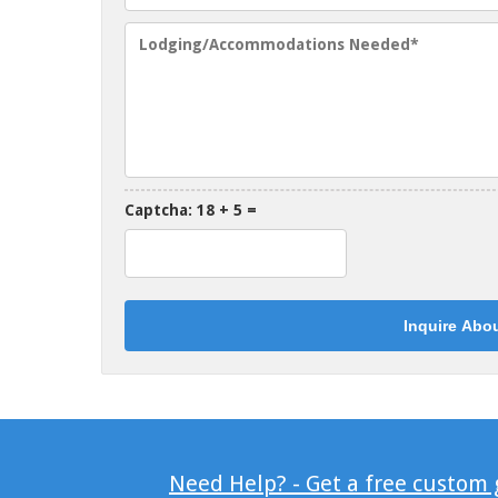
Captcha: 18 + 5 =
Need Help? - Get a free custom