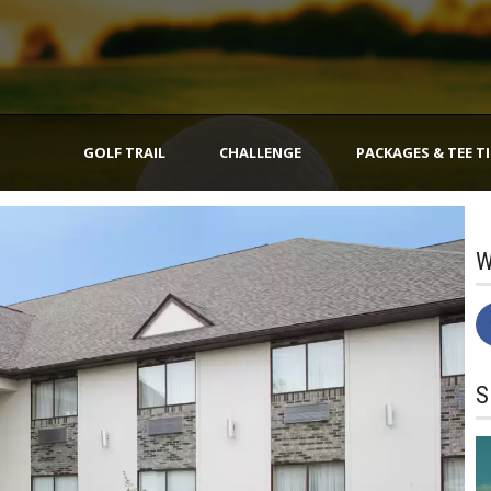
GOLF TRAIL
CHALLENGE
PACKAGES & TEE T
W
S