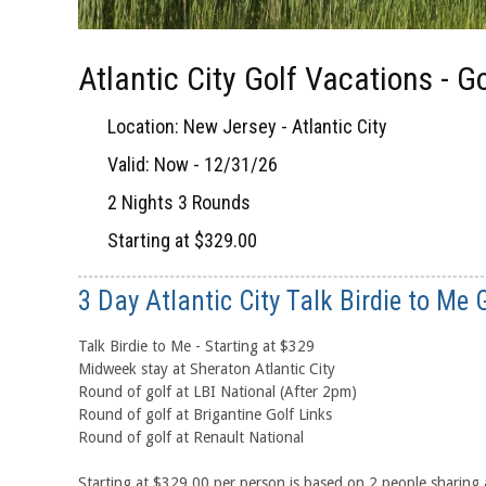
Atlantic City Golf Vacations - 
Location: New Jersey - Atlantic City
Valid: Now - 12/31/26
2 Nights 3 Rounds
Starting at $329.00
3 Day Atlantic City Talk Birdie to Me
Talk Birdie to Me - Starting at $329
Midweek stay at Sheraton Atlantic City
Round of golf at LBI National (After 2pm)
Round of golf at Brigantine Golf Links
Round of golf at Renault National
Starting at $329.00 per person is based on 2 people sharin