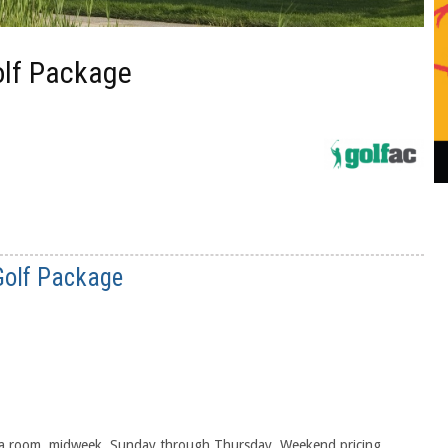
Golf Package
 Golf Package
g a room, midweek, Sunday through Thursday. Weekend pricing