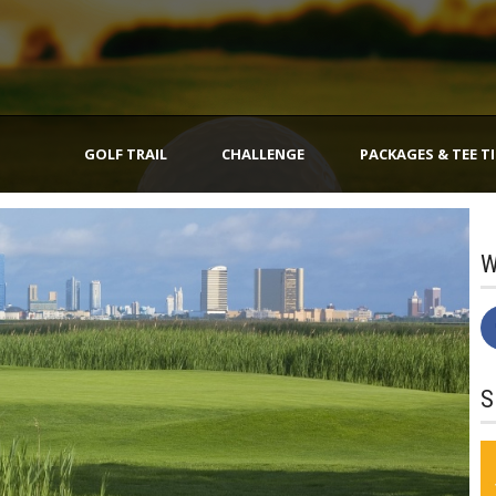
GOLF TRAIL
CHALLENGE
PACKAGES & TEE T
W
S