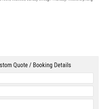
ustom Quote / Booking Details