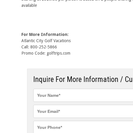
available
For More Information:
Atlantic City Golf Vacations
Call: 800-252-5866
Promo Code: golftrips.com
Inquire For More Information / C