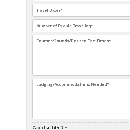
Captcha: 16 + 3 =