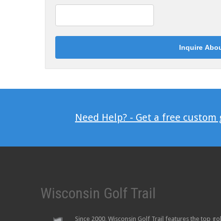
Need Help? - Get a free custom
Wisconsin Golf Trail
Since 2000, Wisconsin Golf Trail features the top go