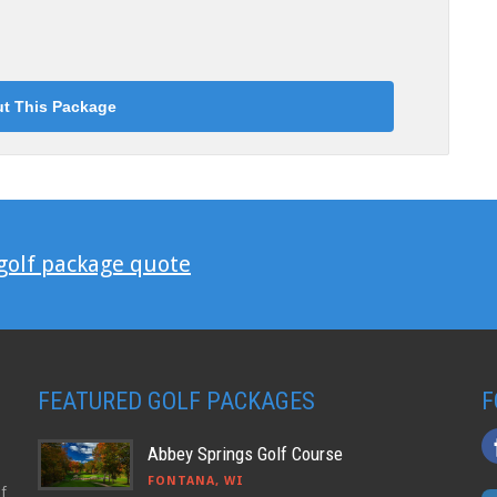
 golf package quote
FEATURED GOLF PACKAGES
F
Abbey Springs Golf Course
FONTANA, WI
lf