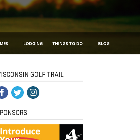
IMES
LODGING
THINGS TO DO
BLOG
ISCONSIN GOLF TRAIL
PONSORS