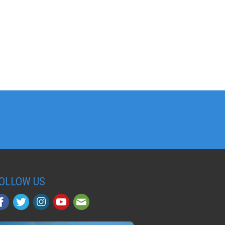
OLLOW US