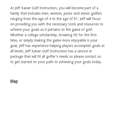
At Jeff Kaiser Golf Instruction, you will become part of a
family that includes men, women, junior and senior golfers
ranging from the age of 4 to the age of 91. Jeff will focus
on providing you with the necessary tools and resources to
achieve your goals as it pertains to the game of golf.
Whether a college scholarship, breaking 90 for the first
time, or simply making the game more enjoyable is your
goal, Jeff has experience helping players accomplish goals at
all levels. Jeff Kaiser Golf Instruction has a service or
package that will fit all golfer's needs so please contact us
to get started on your path to achieving your goals today.
Map