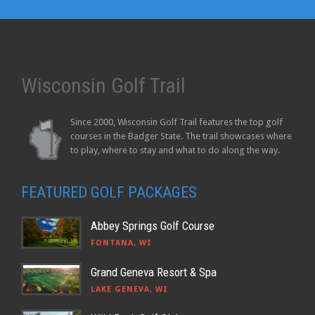
Wisconsin Golf Trail
Since 2000, Wisconsin Golf Trail features the top golf
courses in the Badger State. The trail showcases where
to play, where to stay and what to do along the way.
FEATURED GOLF PACKAGES
Abbey Springs Golf Course
FONTANA, WI
Grand Geneva Resort & Spa
LAKE GENEVA, WI