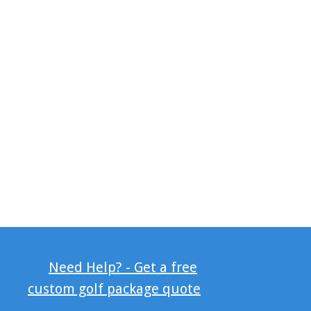
Need Help? - Get a free
custom golf package quote