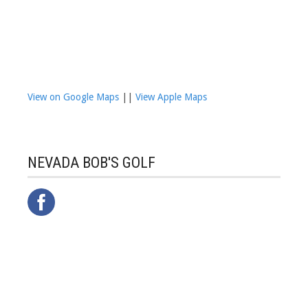
View on Google Maps
||
View Apple Maps
NEVADA BOB'S GOLF