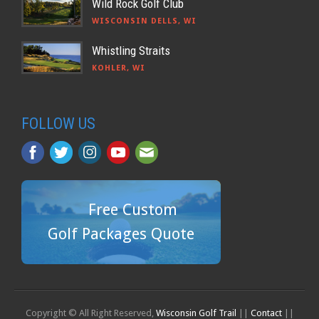
Wild Rock Golf Club
WISCONSIN DELLS, WI
Whistling Straits
KOHLER, WI
FOLLOW US
Free Custom
Golf Packages Quote
Copyright © All Right Reserved,
Wisconsin Golf Trail
||
Contact
||