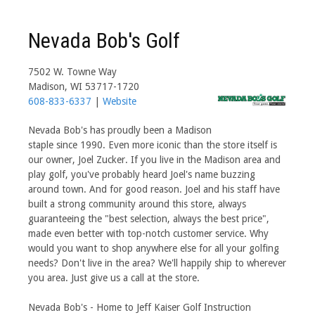
Nevada Bob's Golf
7502 W. Towne Way
Madison, WI 53717-1720
608-833-6337
|
Website
Nevada Bob's has proudly been a Madison
staple since 1990. Even more iconic than the store itself is
our owner, Joel Zucker. If you live in the Madison area and
play golf, you've probably heard Joel's name buzzing
around town. And for good reason. Joel and his staff have
built a strong community around this store, always
guaranteeing the "best selection, always the best price",
made even better with top-notch customer service. Why
would you want to shop anywhere else for all your golfing
needs? Don't live in the area? We'll happily ship to wherever
you area. Just give us a call at the store.
Nevada Bob's - Home to Jeff Kaiser Golf Instruction