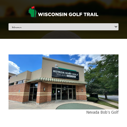
Nevada Bob's Golf